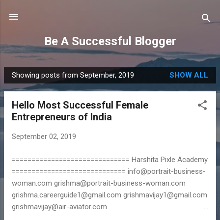
Skip to main content
Be A Successful Blogger
Showing posts from September, 2019
SHOW ALL
P
o
Hello Most Successful Female
s
Entrepreneurs of India
t
s
September 02, 2019
============================== Harshita Pixle Academy
============================= info@portrait-business-
woman.com grishma@portrait-business-woman.com
grishma.careerguide1@gmail.com grishmavijay1@gmail.com
grishmavijay@air-aviator.com
================================== Work From Home