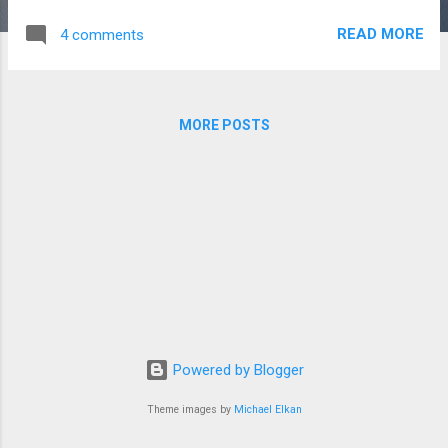
As Story Writer -You Must Be #Age Group of 21 to 35 Yrs
READ MORE
4 comments
#Only Fresher Content Writer #Must Be Graduate -You Need
to #Write Success Story on the basis of Bio #Active On All
Social Media #Write Min 400 to 600 Words Per Story Call
+91 8920010763 +91 9891845664 eMail info@portrait-
MORE POSTS
business-woman.com grishma@portrait-business-
woman.com https://www.portrait-business-
woman.com/2019/08/work-from-home-as-story-writer.html
=======================================
============L 1==============
==================================================
================== Let Your Dreams be bigger than your
Fears & Your Actions be Louder than your Words.
======================= CE...
Powered by Blogger
Theme images by
Michael Elkan